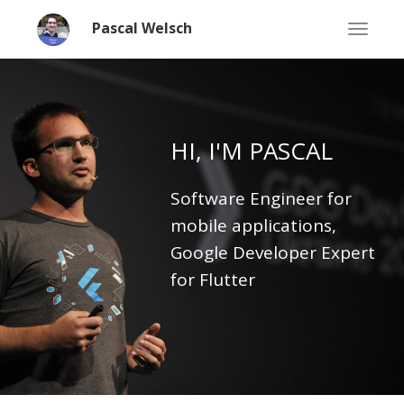
Pascal Welsch
Flutter Developer | GDE | CTO | Speaker