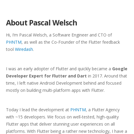
About Pascal Welsch
Hi, I’m Pascal Welsch, a Software Engineer and CTO of
PHNTM
, as well as the Co-Founder of the Flutter feedback
tool
Wiredash
.
I was an early adopter of Flutter and quickly became a
Google
Developer Expert for Flutter and Dart
in 2017. Around that
time, I left native Android Development behind and focused
mostly on building multi-platform apps with Flutter.
Today I lead the development at
PHNTM
, a Flutter Agency
with ~15 developers. We focus on well-tested, high-quality
Flutter apps that deliver stunning user experiences on all
platforms. With Flutter being a rather new technology, I have a