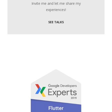
Invite me and let me share my
experiences!
SEE TALKS