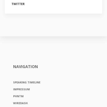
TWITTER
NAVIGATION
SPEAKING TIMELINE
IMPRESSUM
PHNTM
WIREDASH