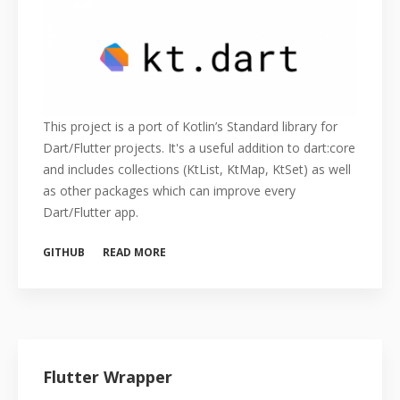
This project is a port of Kotlin’s Standard library for
Dart/Flutter projects. It's a useful addition to dart:core
and includes collections (KtList, KtMap, KtSet) as well
as other packages which can improve every
Dart/Flutter app.
GITHUB
READ MORE
Flutter Wrapper