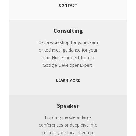
CONTACT
Consulting
Get a workshop for your team
or technical guidance for your
next Flutter project from a
Google Developer Expert.
LEARN MORE
Speaker
Inspiring people at large
conferences or deep dive into
tech at your local meetup.