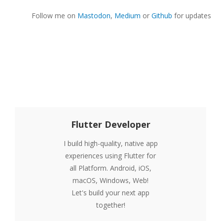
Follow me on
Mastodon
,
Medium
or
Github
for updates
Flutter Developer
I build high-quality, native app
experiences using Flutter for
all Platform. Android, iOS,
macOS, Windows, Web!
Let's build your next app
together!