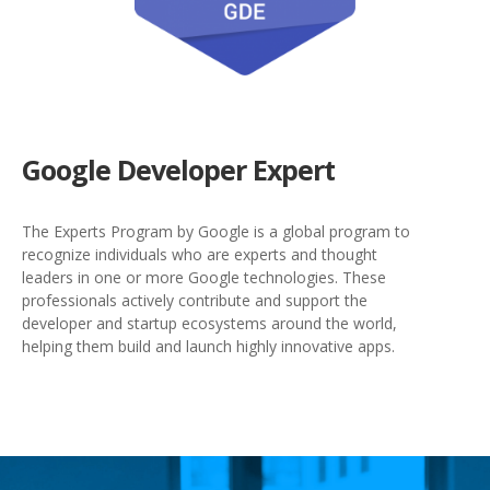
Google Developer Expert
The Experts Program by Google is a global program to
recognize individuals who are experts and thought
leaders in one or more Google technologies. These
professionals actively contribute and support the
developer and startup ecosystems around the world,
helping them build and launch highly innovative apps.