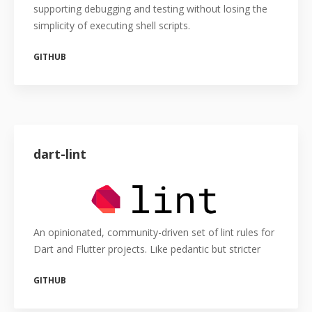
supporting debugging and testing without losing the
simplicity of executing shell scripts.
GITHUB
dart-lint
An opinionated, community-driven set of lint rules for
Dart and Flutter projects. Like pedantic but stricter
GITHUB