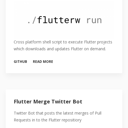
Cross platform shell script to execute Flutter projects
which downloads and updates Flutter on demand.
GITHUB
READ MORE
Flutter Merge Twitter Bot
Twitter Bot that posts the latest merges of Pull
Requests in to the Flutter repositiory