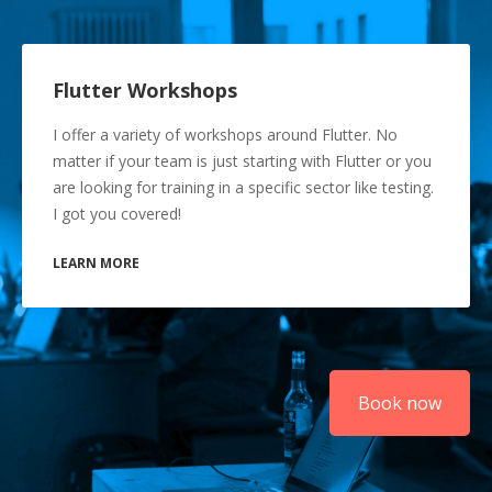
Flutter Workshops
I offer a variety of workshops around Flutter. No
matter if your team is just starting with Flutter or you
are looking for training in a specific sector like testing.
I got you covered!
LEARN MORE
Book now