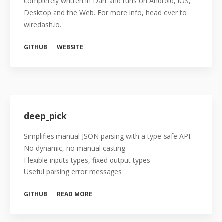
completely written in Dart and runs on Android, iOS,
Desktop and the Web. For more info, head over to
wiredash.io.
GITHUB
WEBSITE
deep_pick
Simplifies manual JSON parsing with a type-safe API.
No dynamic, no manual casting
Flexible inputs types, fixed output types
Useful parsing error messages
GITHUB
READ MORE