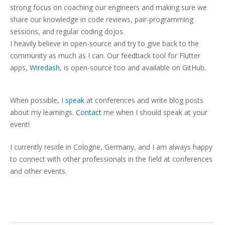
strong focus on coaching our engineers and making sure we
share our knowledge in code reviews, pair-programming
sessions, and regular coding dojos.
I heavily believe in open-source and try to give back to the
community as much as I can. Our feedback tool for Flutter
apps,
Wiredash
, is open-source too and available on GitHub.
When possible, I
speak
at conferences and write blog posts
about my learnings.
Contact
me when I should speak at your
event!
I currently reside in Cologne, Germany, and I am always happy
to connect with other professionals in the field at conferences
and other events.