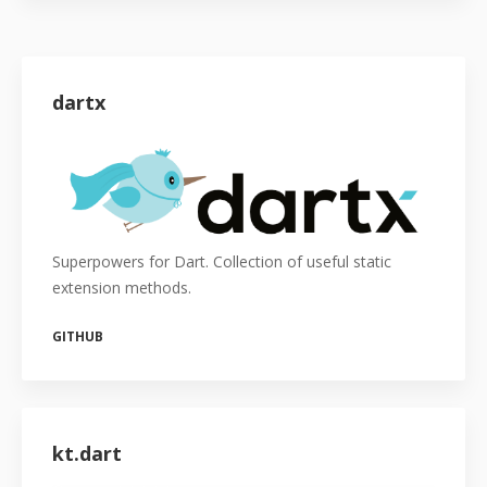
dartx
Superpowers for Dart. Collection of useful static
extension methods.
GITHUB
kt.dart