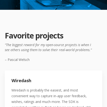
Favorite projects
“The biggest reward for my open-source projects is when I
see
others using them to solve their real-world problems.”
– Pascal Welsch
Wiredash
Wiredash is probably the easiest, and most
convenient way to capture in-app user feedback,
wishes, ratings and much more. The SDK is