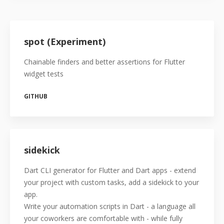
spot (Experiment)
Chainable finders and better assertions for Flutter
widget tests
GITHUB
sidekick
Dart CLI generator for Flutter and Dart apps - extend
your project with custom tasks, add a sidekick to your
app.
Write your automation scripts in Dart - a language all
your coworkers are comfortable with - while fully